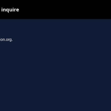
 inquire
ion.org.