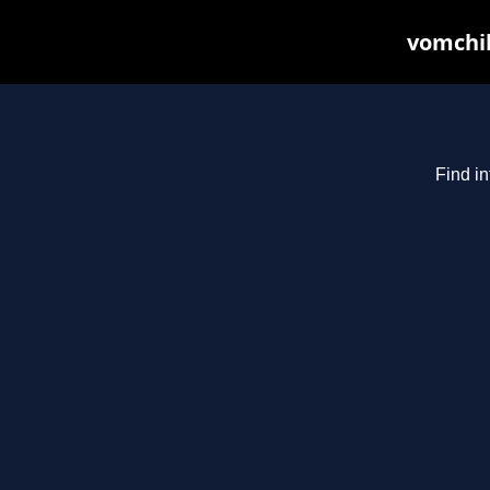
vomchil
Find in