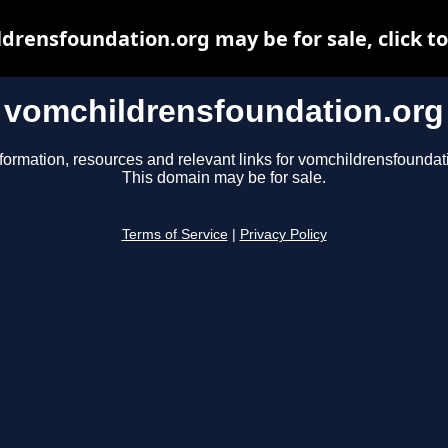
drensfoundation.org may be for sale, click to
vomchildrensfoundation.org
formation, resources and relevant links for vomchildrensfoundat
This domain may be for sale.
Terms of Service
|
Privacy Policy